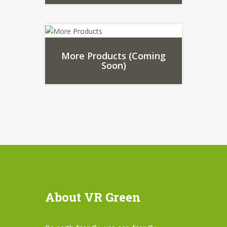
More Products (Coming
Soon)
About VR Green