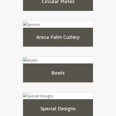
Circular Plates
Areca Palm Cutlery
Bowls
Special Designs