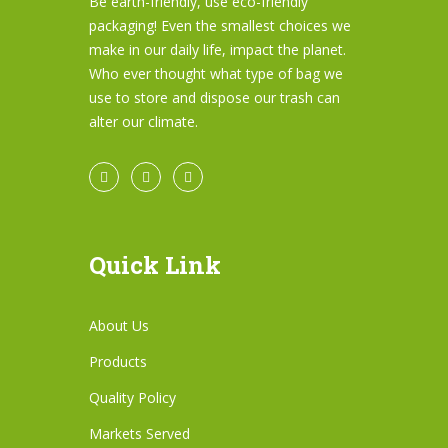
Be earth-friendly, use eco-friendly
packaging! Even the smallest choices we
make in our daily life, impact the planet.
Who ever thought what type of bag we
use to store and dispose our trash can
alter our climate.
Quick Link
About Us
Products
Quality Policy
Markets Served