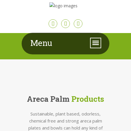
Menu
Areca Palm
Products
Sustainable, plant based, odorless,
chemical free and strong areca palm
plates and bowls can hold any kind of