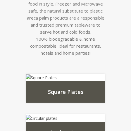
food in style. Freezer and Microwave
safe, the natural substitute to plastic
areca palm products are a responsible
and trusted premium tableware to
serve hot and cold foods.
100% biodegradable & home
compostable, ideal for restaurants,
hotels and home parties!
Square Plates